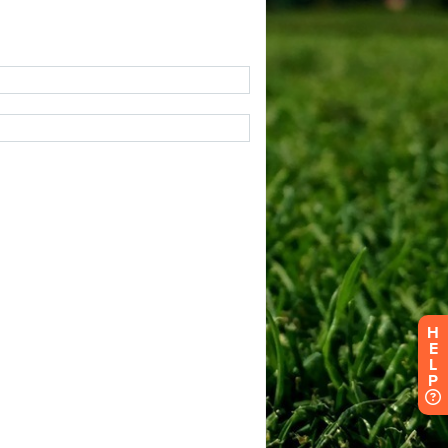
H
E
L
P