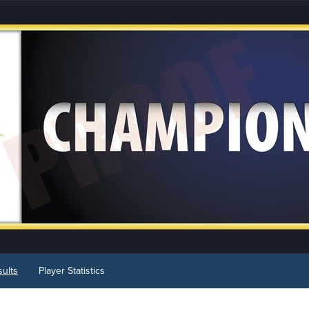
ults
Player Statistics