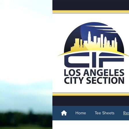
Home
Tee Sheets
Res