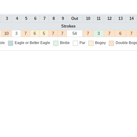
3
4
5
6
7
8
9
Out
10
11
12
13
14
Strokes
10
3
7
6
5
7
7
54
7
3
7
6
7
ole
Eagle or Better
Eagle
Birdie
Par
Bogey
Double Boge