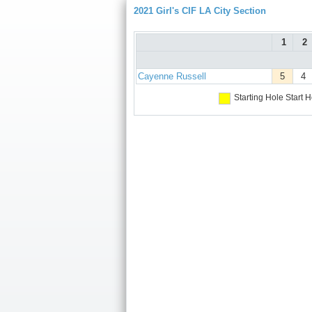
2021 Girl's CIF LA City Section
1
2
Cayenne Russell
5
4
Starting Hole
Start H