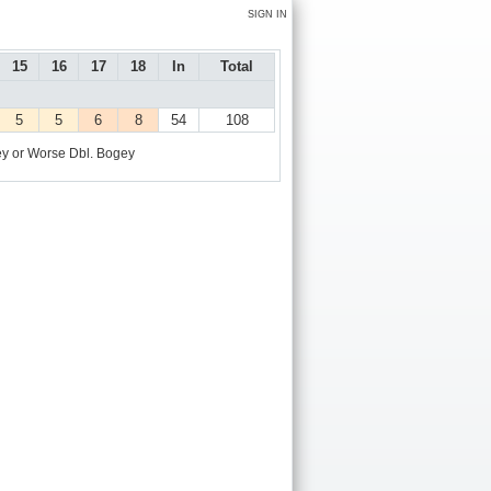
SIGN IN
15
16
17
18
In
Total
5
5
6
8
54
108
y or Worse
Dbl. Bogey