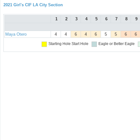
2021 Girl's CIF LA City Section
1
2
3
4
5
6
7
8
9
Maya Otero
4
4
6
4
6
5
5
6
6
Starting Hole
Start Hole
Eagle or Better
Eagle